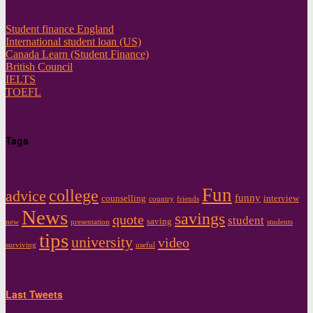
Student finance England
International student loan (US)
Canada Learn (Student Finance)
British Council
IELTS
TOEFL
Tags
Fun
college
advice
funny
counselling
interview
country
friends
News
savings
quote
student
saving
new
presentation
students
tips
university
video
surviving
useful
Last Tweets