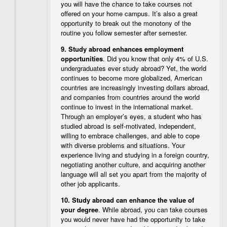
you will have the chance to take courses not
offered on your home campus. It’s also a great
opportunity to break out the monotony of the
routine you follow semester after semester.
9.
Study abroad enhances employment
opportunities
. Did you know that only 4% of U.S.
undergraduates ever study abroad? Yet, the world
continues to become more globalized, American
countries are increasingly investing dollars abroad,
and companies from countries around the world
continue to invest in the international market.
Through an employer’s eyes, a student who has
studied abroad is self-motivated, independent,
willing to embrace challenges, and able to cope
with diverse problems and situations. Your
experience living and studying in a foreign country,
negotiating another culture, and acquiring another
language will all set you apart from the majority of
other job applicants.
10.
Study abroad can enhance the value of
your degree
. While abroad, you can take courses
you would never have had the opportunity to take