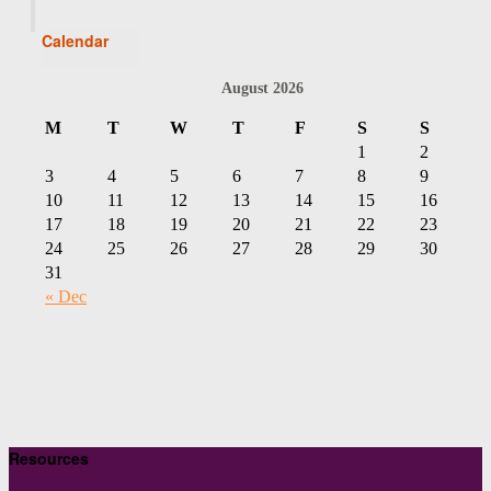
Calendar
August 2026
M
T
W
T
F
S
S
1
2
3
4
5
6
7
8
9
10
11
12
13
14
15
16
17
18
19
20
21
22
23
24
25
26
27
28
29
30
31
« Dec
Resources