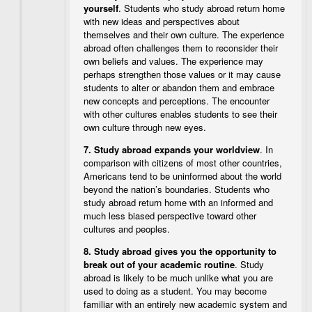
yourself
. Students who study abroad return home
with new ideas and perspectives about
themselves and their own culture. The experience
abroad often challenges them to reconsider their
own beliefs and values. The experience may
perhaps strengthen those values or it may cause
students to alter or abandon them and embrace
new concepts and perceptions. The encounter
with other cultures enables students to see their
own culture through new eyes.
7.
Study abroad expands your worldview
. In
comparison with citizens of most other countries,
Americans tend to be uninformed about the world
beyond the nation’s boundaries. Students who
study abroad return home with an informed and
much less biased perspective toward other
cultures and peoples.
8.
Study abroad gives you the opportunity to
break out of your academic routine
. Study
abroad is likely to be much unlike what you are
used to doing as a student. You may become
familiar with an entirely new academic system and