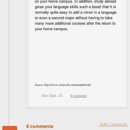
on your home campus. In addition, study abroad
gives your language skills such a boost that it is
normally quite easy to add a minor in a language
or even a second major without having to take
many more additional courses after the return to
your home campus.
Source: http://www.vistawide.com/studyabroad
Nov 22nd - 15
6 comments
Add Comment.
6 comments