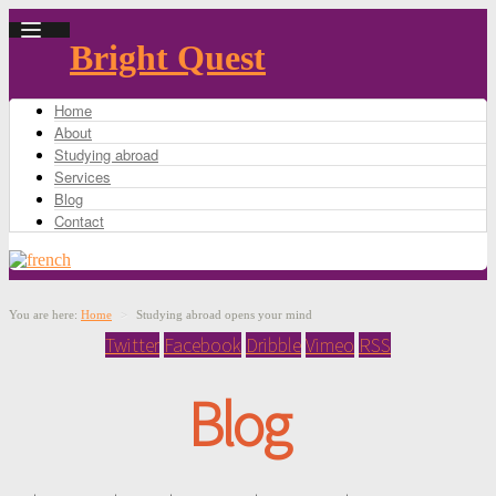
Bright Quest
Home
About
Studying abroad
Services
Blog
Contact
You are here:
Home
>
Studying abroad opens your mind
Twitter
Facebook
Dribble
Vimeo
RSS
Blog