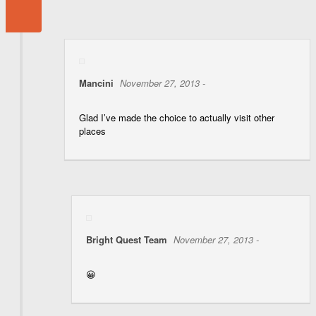
Mancini
November 27, 2013 -
Glad I’ve made the choice to actually visit other
places
Bright Quest Team
November 27, 2013 -
😀