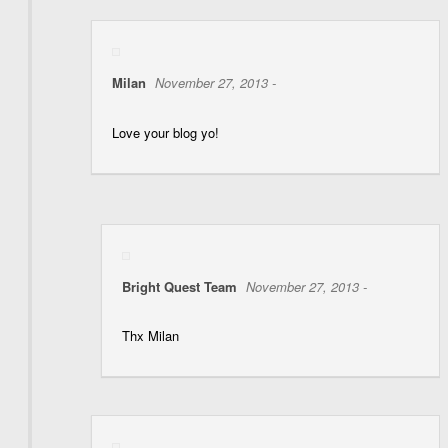
Milan
November 27, 2013 -
Love your blog yo!
Bright Quest Team
November 27, 2013 -
Thx Milan