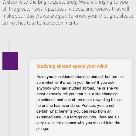
Welcome to the Bright Quest Blog. We are bringing to you
all the greats news, tips, ideas, videos, and reviews that will
make your day. As we are glad to know your thought, please
do not hesitate to leave comments.
Studying abroad opens your mind
Have you considered studying abroad, but are not
sure whether it’s worth your time? If you ask
anybody who has studied abroad, he or she will
most certainly tell you that it is a life-changing
experience and one of the most rewarding things
he or she has ever done. Perhaps you’re not
certain what benefits you can reap from an
extended stay in a foreign country. Here are 10
very excellent reasons why you should take the
plunge: