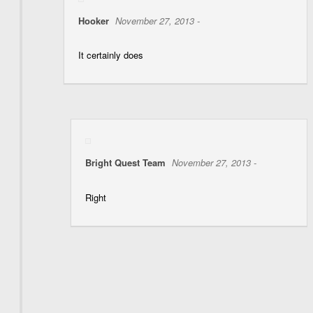
Hooker
November 27, 2013 -
It certainly does
Bright Quest Team
November 27, 2013 -
Right