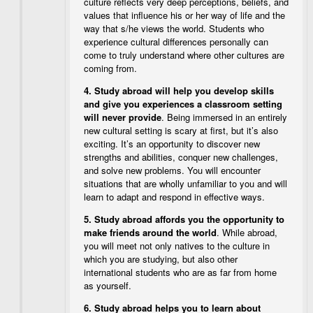
culture reflects very deep perceptions, beliefs, and
values that influence his or her way of life and the
way that s/he views the world. Students who
experience cultural differences personally can
come to truly understand where other cultures are
coming from.
4.
Study abroad will help you develop skills
and give you experiences a classroom setting
will never provide
. Being immersed in an entirely
new cultural setting is scary at first, but it’s also
exciting. It’s an opportunity to discover new
strengths and abilities, conquer new challenges,
and solve new problems. You will encounter
situations that are wholly unfamiliar to you and will
learn to adapt and respond in effective ways.
5.
Study abroad affords you the opportunity to
make friends around the world
. While abroad,
you will meet not only natives to the culture in
which you are studying, but also other
international students who are as far from home
as yourself.
6.
Study abroad helps you to learn about