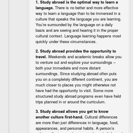
1.
Study abroad is the optimal way to learn a
language.
There is no better and more effective
way to learn a language than to be immersed in a
culture that speaks the language you are learning.
You’re surrounded by the language on a daily
basis and are seeing and hearing it in the proper
cultural context. Language learning happens most
quickly under these circumstances.
2.
Study abroad provides the opportunity to
travel.
Weekends and academic breaks allow you
to venture out and explore your surroundings –
both your immediate and more distant
surroundings. Since studying abroad often puts
you on a completely different continent, you are
much closer to places you might otherwise not
have had the opportunity to visit. Some more
structured study abroad programs even have field
trips planned in or around the curriculum.
3.
Study abroad allows you get to know
another culture first-hand.
Cultural differences
are more than just differences in language, food,
appearances, and personal habits. A person’s