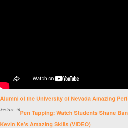
Alumni of the University of Nevada Amazing Pe
Jun 21st - 15
Pen Tapping: Watch Students Shane Ba
Kevin Ke’s Amazing Skills (VIDEO)