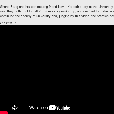
Shane Bang and his pen-tapping friend Kevin Ke both study at the University
said they both couldn’t afford drum sets growing up, and decided to make be
continued their hobby at university and, judging by this video, the practice has
Feb 26th - 15