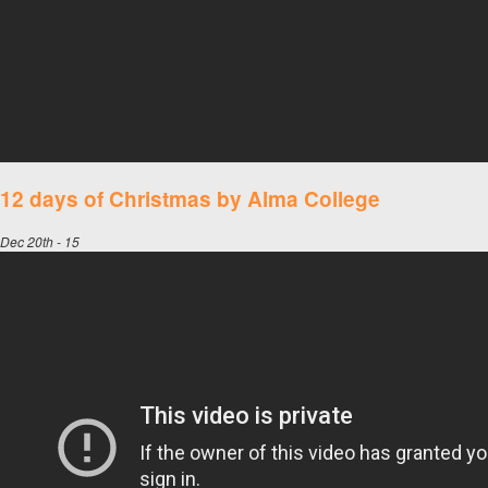
12 days of Christmas by Alma College
Dec 20th - 15