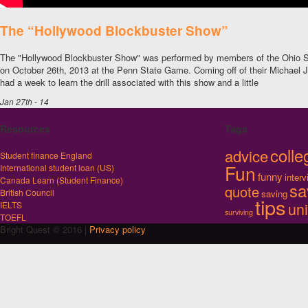
The “Hollywood Blockbuster Show”
The "Hollywood Blockbuster Show" was performed by members of the Ohio S
on October 26th, 2013 at the Penn State Game. Coming off of their Michael 
had a week to learn the drill associated with this show and a little
Jan 27th - 14
Resources
Tags
colle
advice
Student finance England
Fun
International student loan (US)
funny
inter
Canada Learn (Student Finance)
sa
quote
British Council
saving
tips
uni
IELTS
surviving
TOEFL
Bright Quest © 2016 |
Privacy policy