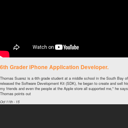
6th Grader iPhone Application Developer.
Thomas Suarez is a 6th grade student at a middle school in the South Bay 
released the Software Development Kit (SDK), he began to create and sell hi
my friends and even the people at the Apple store all supported me," he say
Thomas points out
Oct 11th - 15