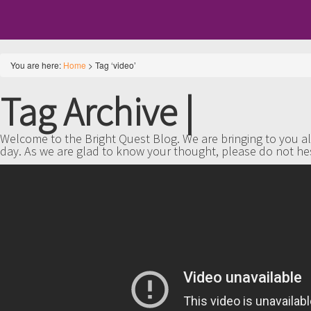
You are here:
Home
>
Tag ‘video’
Tag Archive
|
Welcome to the Bright Quest Blog. We are bringing to you all
day. As we are glad to know your thought, please do not he