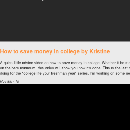
How to save money in college by Kristine
A quick little advice video on how to save money in college. Whether it be st
on the bare minimum, this video will show you how it's done. This is the last c
doing for the "college life your freshman year" series. I'm working on some 
Nov 8th - 15