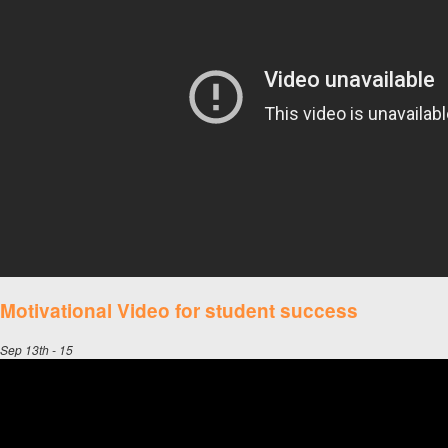
Motivational Video for student success
Sep 13th - 15