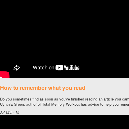
How to remember what you read
Do you sometimes find as soon as you've finished reading an article you can'
Cynthia Green, author of Total Memory Workout has advice to help you reme
Jul 12th - 15