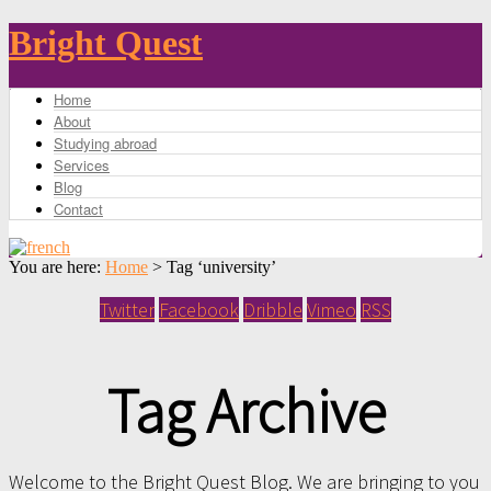
Bright Quest
Home
About
Studying abroad
Services
Blog
Contact
You are here:
Home
>
Tag ‘university’
Twitter
Facebook
Dribble
Vimeo
RSS
Tag Archive
Welcome to the Bright Quest Blog. We are bringing to you