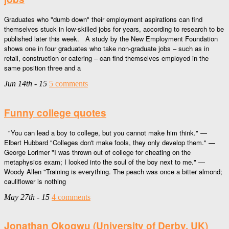
Graduates who "dumb down" their employment aspirations can find
themselves stuck in low-skilled jobs for years, according to research to be
published later this week. A study by the New Employment Foundation
shows one in four graduates who take non-graduate jobs – such as in
retail, construction or catering – can find themselves employed in the
same position three and a
Jun 14th - 15
5 comments
Funny college quotes
"You can lead a boy to college, but you cannot make him think." —
Elbert Hubbard "Colleges don't make fools, they only develop them." —
George Lorimer "I was thrown out of college for cheating on the
metaphysics exam; I looked into the soul of the boy next to me." —
Woody Allen "Training is everything. The peach was once a bitter almond;
cauliflower is nothing
May 27th - 15
4 comments
Jonathan Okogwu (University of Derby, UK)