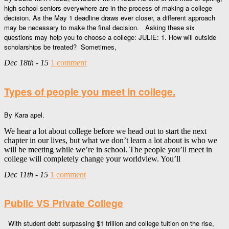
high school seniors everywhere are in the process of making a college
decision. As the May 1 deadline draws ever closer, a different approach
may be necessary to make the final decision. Asking these six
questions may help you to choose a college: JULIE: 1. How will outside
scholarships be treated? Sometimes,
Dec 18th - 15
1 comment
Types of people you meet in college.
By Kara apel.
We hear a lot about college before we head out to start the next
chapter in our lives, but what we don’t learn a lot about is who we
will be meeting while we’re in school. The people you’ll meet in
college will completely change your worldview. You’ll
Dec 11th - 15
1 comment
Public VS Private College
With student debt surpassing $1 trillion and college tuition on the rise,