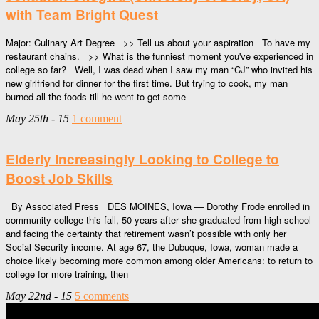
with Team Bright Quest
Major: Culinary Art Degree >> Tell us about your aspiration To have my
restaurant chains. >> What is the funniest moment you've experienced in
college so far? Well, I was dead when I saw my man “CJ” who invited his
new girlfriend for dinner for the first time. But trying to cook, my man
burned all the foods till he went to get some
May 25th - 15
1 comment
Elderly Increasingly Looking to College to
Boost Job Skills
By Associated Press DES MOINES, Iowa — Dorothy Frode enrolled in
community college this fall, 50 years after she graduated from high school
and facing the certainty that retirement wasn’t possible with only her
Social Security income. At age 67, the Dubuque, Iowa, woman made a
choice likely becoming more common among older Americans: to return to
college for more training, then
May 22nd - 15
5 comments