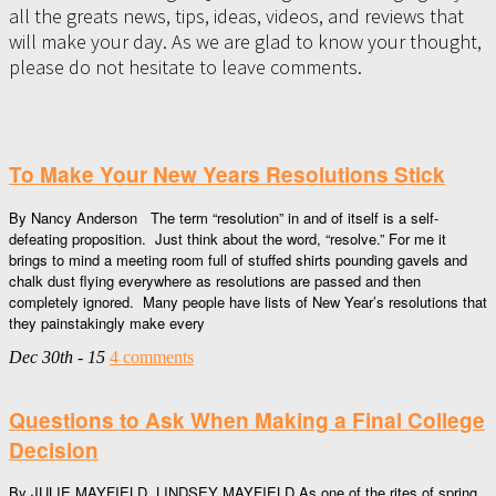
all the greats news, tips, ideas, videos, and reviews that
will make your day. As we are glad to know your thought,
please do not hesitate to leave comments.
To Make Your New Years Resolutions Stick
By Nancy Anderson The term “resolution” in and of itself is a self-
defeating proposition. Just think about the word, “resolve.” For me it
brings to mind a meeting room full of stuffed shirts pounding gavels and
chalk dust flying everywhere as resolutions are passed and then
completely ignored. Many people have lists of New Year’s resolutions that
they painstakingly make every
Dec 30th - 15
4 comments
Questions to Ask When Making a Final College
Decision
By JULIE MAYFIELD, LINDSEY MAYFIELD As one of the rites of spring,