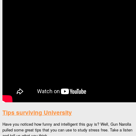
Tips surviving University
Have you noticed how funny and intelligent this guy is? Well, Gun Narolla
pulled some great tips that you can use to study stress free. Take a listen
and tell us what you think.