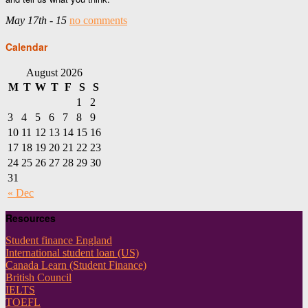
May 17th - 15
no comments
Calendar
August 2026
M
T
W
T
F
S
S
1
2
3
4
5
6
7
8
9
10
11
12
13
14
15
16
17
18
19
20
21
22
23
24
25
26
27
28
29
30
31
« Dec
Resources
Student finance England
International student loan (US)
Canada Learn (Student Finance)
British Council
IELTS
TOEFL