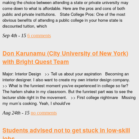
making the choice between attending a state or private university may
come down to what is affordable. Here are the pros and cons of both
public and private institutions. State College Pros: One of the most
obvious benefits of attending a public college in your home state is
discounted tuition, which
Sep 4th - 15
6 comments
Don Karunamu (City University of New York)
with Bright Quest Team
Major: Interior Design >> Tell us about your aspiration Becoming an
interior designer. I also want to create my own interior design company.
>> What is the funniest moment you've experienced in college so far?
The harlem shake in my classroom. But the funniest part was to see the
lecturer slide right in the movement. >> First college nightmare Missing
my mum’s cooking. Yeah, I should’ve
Aug 24th - 15
no comments
Students advised not to get stuck in low-skill
jobs