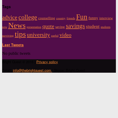
Tags
Fun
college
advice
funny
counselling
interview
country
friends
News
savings
quote
student
saving
new
presentation
students
tips
university
video
surviving
useful
Last Tweets
No public tweets
Bright Quest © 2016 |
Privacy policy
Email:
info@thebrightquest.com
| Skype: Bright.Quest