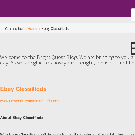
You are here:
Home
>
Ebay Classifieds
Welcome to the Bright Quest Blog. We are bringing to you all
day. As we are glad to know your thought, please do not he
Ebay Classifieds
www.newyork.ebayclassifieds.com
About Ebay Classifieds
With Ebay Classified you’ll be sure to sell the contents of your loft, find a job,