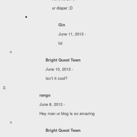
ur diaper ;D
Gin
June 11, 2013 -
lol
Bright Quest Team
June 10, 2013 -
Isn’t it cool?
rango
June 8, 2013 -
Hey man ur blog is so amazing
Bright Quest Team