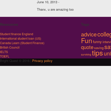
June 10, 2013 -
Thanx, u are amazing too
Resources
Tags
colle
advice
Student finance England
Fun
International student loan (US)
funny
inter
Canada Learn (Student Finance)
sa
quote
British Council
saving
tips
uni
IELTS
surviving
TOEFL
Bright Quest © 2016 |
Privacy policy