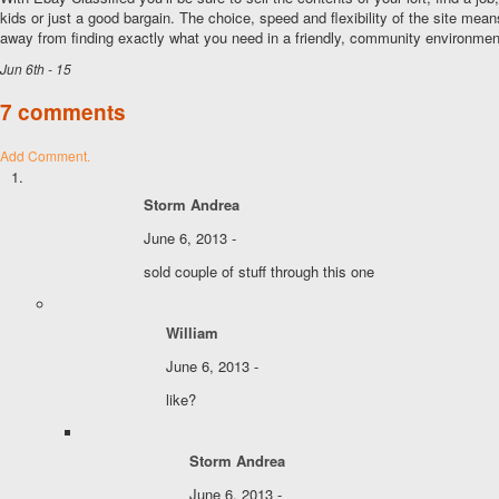
kids or just a good bargain. The choice, speed and flexibility of the site mean
away from finding exactly what you need in a friendly, community environmen
Jun 6th - 15
7 comments
Add Comment.
Storm Andrea
June 6, 2013 -
sold couple of stuff through this one
William
June 6, 2013 -
like?
Storm Andrea
June 6, 2013 -