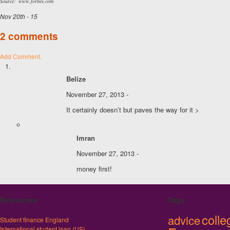
Source: www.forbes.com
Nov 20th - 15
2 comments
Add Comment.
Belize
November 27, 2013 -
It certainly doesn’t but paves the way for it >
Imran
November 27, 2013 -
money first!
Resources
Tags
colle
advice
Student finance England
International student loan (US)