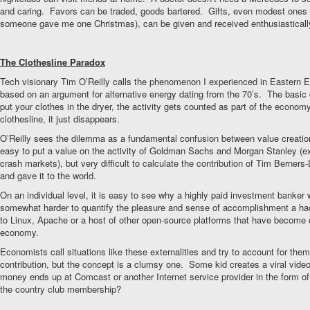
and caring. Favors can be traded, goods bartered. Gifts, even modest ones (
someone gave me one Christmas), can be given and received enthusiasticall
The Clothesline Paradox
Tech visionary Tim O’Reilly calls the phenomenon I experienced in Eastern E
based on an argument for alternative energy dating from the 70’s. The basic 
put your clothes in the dryer, the activity gets counted as part of the economy
clothesline, it just disappears.
O’Reilly sees the dilemma as a fundamental confusion between value creation
easy to put a value on the activity of Goldman Sachs and Morgan Stanley (e
crash markets), but very difficult to calculate the contribution of Tim Berners
and gave it to the world.
On an individual level, it is easy to see why a highly paid investment banker
somewhat harder to quantify the pleasure and sense of accomplishment a hac
to Linux, Apache or a host of other open-source platforms that have become c
economy.
Economists call situations like these externalities and try to account for the
contribution, but the concept is a clumsy one. Some kid creates a viral vide
money ends up at Comcast or another Internet service provider in the form o
the country club membership?