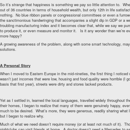
So it’s strange that happiness is something we pay so little attention to. 
out of 36 countries in terms of household wealth, but only 12th in life satisf
nothing. No blue ribbon panels or congressional committees or even a furro
the sanctimonious handwringing that accompanies a slight dip in GDP or a we
troubling manufacturing index and it becomes clear that, while we say we purs
to produce it, or even measure and monitor it. Is it any wonder than we’re e
more happy?
A growing awareness of the problem, along with some smart technology, may
solutions.
A Personal Story
When I moved to Eastern Europe in the mid-nineties, the first thing I notice
wasn’t just incomes that were low, housing and food quality were horrible (I g
basis that first year), streets were dirty and stores lacked products.
Yet as I settled in, learned the local languages, travelled widely throughout th
their homes, I began to realize that many of them were genuinely happy, even if
much to be desired. What’s more, they were generous, readily sharing what lit
but I began to realize why.
Much of what we need doesn’t require money (or at least not much of it). Th
nightclubs can visit friends at home. A doctor doesn’t need a Mercedes to se