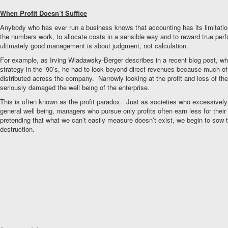
When Profit Doesn’t Suffice
Anybody who has ever run a business knows that accounting has its limitati
the numbers work, to allocate costs in a sensible way and to reward true per
ultimately good management is about judgment, not calculation.
For example, as Irving Wladawsky-Berger describes in a recent blog post, wh
strategy in the ‘90’s, he had to look beyond direct revenues because much of 
distributed across the company. Narrowly looking at the profit and loss of the 
seriously damaged the well being of the enterprise.
This is often known as the profit paradox. Just as societies who excessive
general well being, managers who pursue only profits often earn less for their
pretending that what we can’t easily measure doesn’t exist, we begin to sow 
destruction.