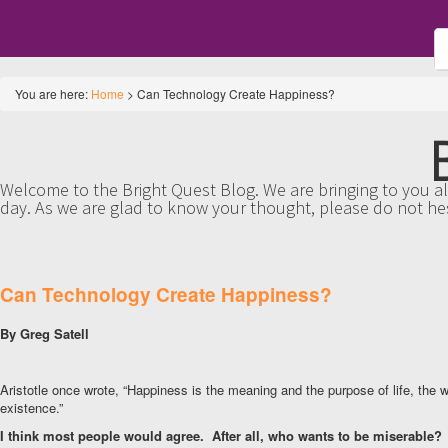
You are here:
Home
>
Can Technology Create Happiness?
Welcome to the Bright Quest Blog. We are bringing to you all
day. As we are glad to know your thought, please do not he
Can Technology Create Happiness?
By Greg Satell
Aristotle once wrote, “Happiness is the meaning and the purpose of life, the
existence.”
I think most people would agree. After all, who wants to be miserable?